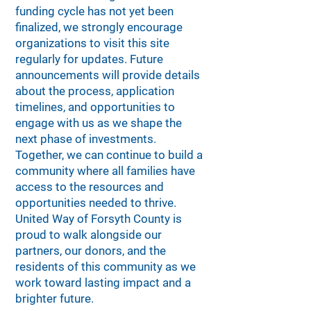
funding cycle has not yet been
finalized, we strongly encourage
organizations to visit this site
regularly for updates. Future
announcements will provide details
about the process, application
timelines, and opportunities to
engage with us as we shape the
next phase of investments.
Together, we can continue to build a
community where all families have
access to the resources and
opportunities needed to thrive.
United Way of Forsyth County is
proud to walk alongside our
partners, our donors, and the
residents of this community as we
work toward lasting impact and a
brighter future.