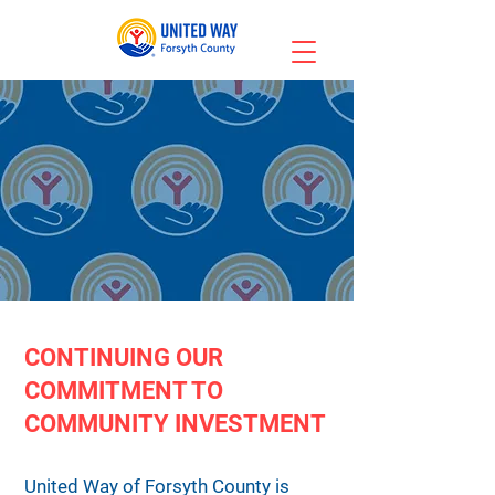
CONTINUING OUR
COMMITMENT TO
COMMUNITY INVESTMENT
United Way of Forsyth County is