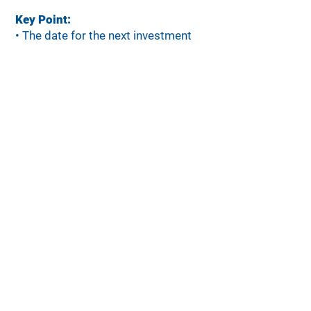
Key Point:
•
The date for the next investment
cycle has not yet been announced.
•
Investments will continue to focus
on community priorities: Economic
Mobility, Socio-economic Wellbeing,
Student and Youth Success, and
Place Matters.
•
Funding will also advance our Bold
Goal to move 3,500 families out of
poverty by 2035.
•
Organizations are encouraged to
check this page often for updates.