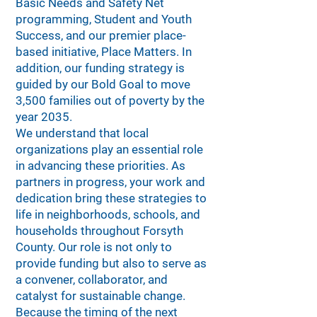
Basic Needs and Safety Net
programming, Student and Youth
Success, and our premier place-
based initiative, Place Matters. In
addition, our funding strategy is
guided by our Bold Goal to move
3,500 families out of poverty by the
year 2035.
We understand that local
organizations play an essential role
in advancing these priorities. As
partners in progress, your work and
dedication bring these strategies to
life in neighborhoods, schools, and
households throughout Forsyth
County. Our role is not only to
provide funding but also to serve as
a convener, collaborator, and
catalyst for sustainable change.
Because the timing of the next