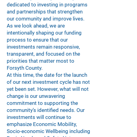
dedicated to investing in programs
and partnerships that strengthen
our community and improve lives.
As we look ahead, we are
intentionally shaping our funding
process to ensure that our
investments remain responsive,
transparent, and focused on the
priorities that matter most to
Forsyth County.
At this time, the date for the launch
of our next investment cycle has not
yet been set. However, what will not
change is our unwavering
commitment to supporting the
community’s identified needs. Our
investments will continue to
emphasize Economic Mobility,
Socio-economic Wellbeing including