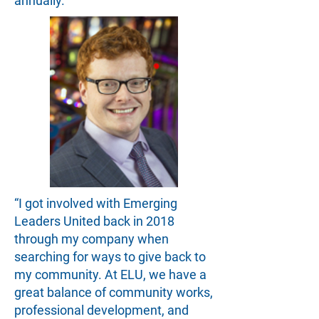
annually.
“I got involved with Emerging
Leaders United back in 2018
through my company when
searching for ways to give back to
my community. At ELU, we have a
great balance of community works,
professional development, and