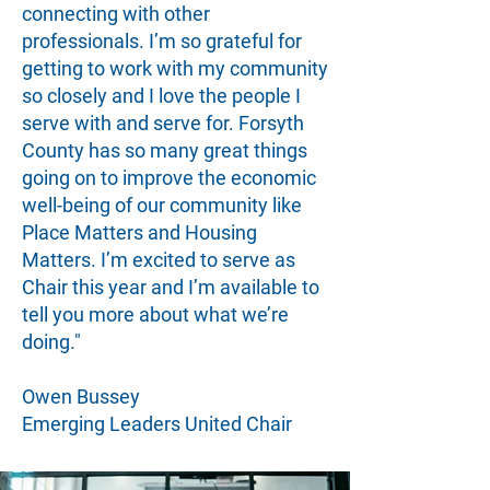
connecting with other
professionals. I’m so grateful for
getting to work with my community
so closely and I love the people I
serve with and serve for. Forsyth
County has so many great things
going on to improve the economic
well-being of our community like
Place Matters and Housing
Matters. I’m excited to serve as
Chair this year and I’m available to
tell you more about what we’re
doing."
Owen Bussey
Emerging Leaders United Chair