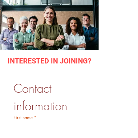
INTERESTED IN JOINING?
Contact 
information
First name
*
Last name