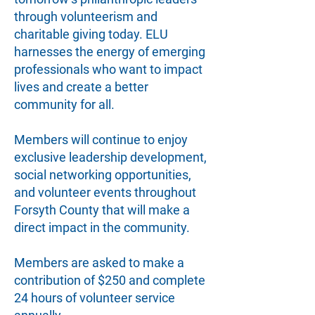
through volunteerism and
charitable giving today. ELU
harnesses the energy of emerging
professionals who want to impact
lives and create a better
community for all.
Members will continue to enjoy
exclusive leadership development,
social networking opportunities,
and volunteer events throughout
Forsyth County that will make a
direct impact in the community.
Members are asked to make a
contribution of $250 and complete
24 hours of volunteer service