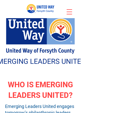
WHO IS EMERGING
LEADERS UNITED?
Emerging Leaders United engages
tomorrow’s philanthropic leaders