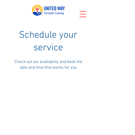
Schedule your
service
Check out our availability and book the
date and time that works for you