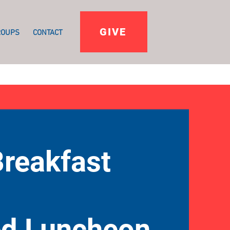
GIVE
ROUPS
CONTACT
Breakfast
ed Luncheon