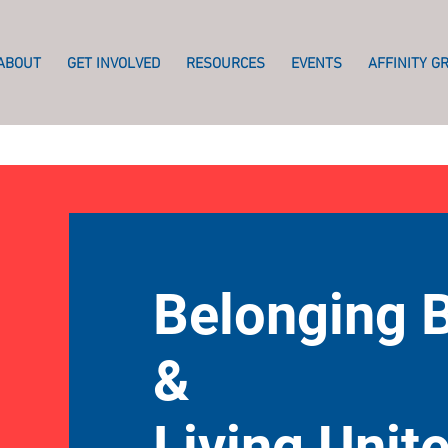
ABOUT
GET INVOLVED
RESOURCES
EVENTS
AFFINITY G
Belonging 
&
Living Unit