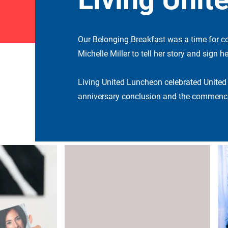
Our Belonging Breakfast was a time for c
Michelle Miller to tell her story and sign 
Living United Luncheon celebrated United
anniversary conclusion and the commence