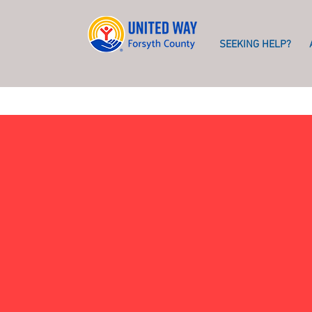
SEEKING HELP?