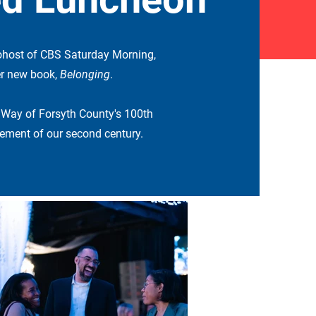
ohost of CBS Saturday Morning,
her new book,
Belonging
.
 Way of Forsyth County's 100th
ment of our second century.